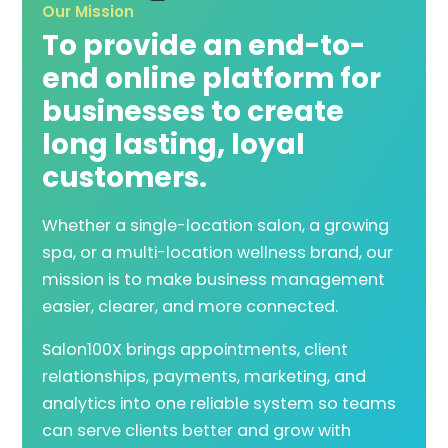
Our Mission
To provide an end-to-
end online platform for
businesses to create
long lasting, loyal
customers.
Whether a single-location salon, a growing
spa, or a multi-location wellness brand, our
mission is to make business management
easier, clearer, and more connected.
Salon100X brings appointments, client
relationships, payments, marketing, and
analytics into one reliable system so teams
can serve clients better and grow with