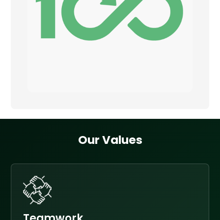
Our Values
Teamwork