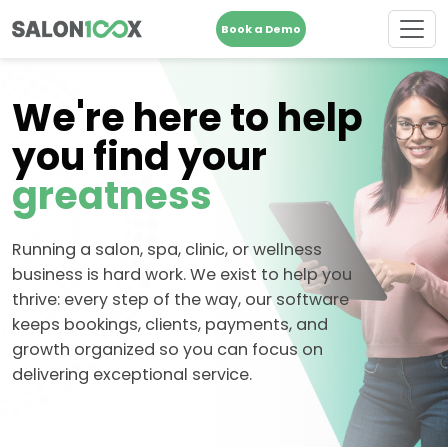
Book a Demo
We're here to help
you find your
greatness
Running a salon, spa, clinic, or wellness
business is hard work. We exist to help you
thrive: every step of the way, our software
keeps bookings, clients, payments, and
growth organized so you can focus on
delivering exceptional service.