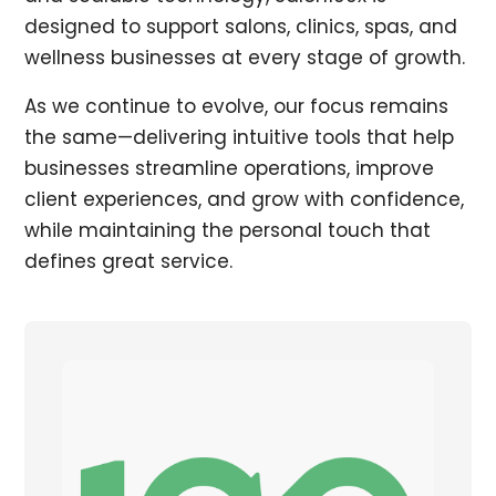
designed to support salons, clinics, spas, and
wellness businesses at every stage of growth.
As we continue to evolve, our focus remains
the same—delivering intuitive tools that help
businesses streamline operations, improve
client experiences, and grow with confidence,
while maintaining the personal touch that
defines great service.