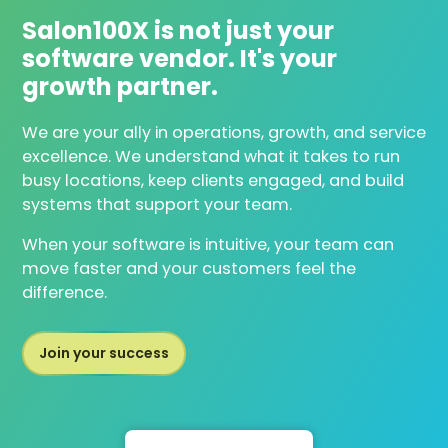
Salon100X is not just your
software vendor. It's your
growth partner.
We are your ally in operations, growth, and service
excellence. We understand what it takes to run
busy locations, keep clients engaged, and build
systems that support your team.
When your software is intuitive, your team can
move faster and your customers feel the
difference.
Join your success