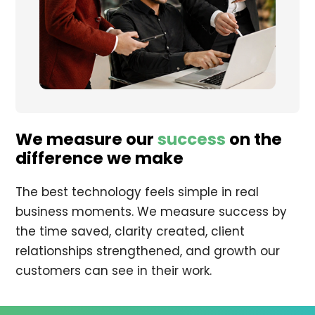
We measure our
success
on the
difference we make
The best technology feels simple in real
business moments. We measure success by
the time saved, clarity created, client
relationships strengthened, and growth our
customers can see in their work.