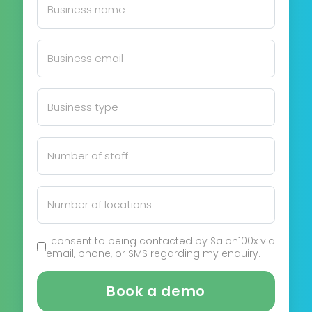
I consent to being contacted by Salon100x via
email, phone, or SMS regarding my enquiry.
Book a demo