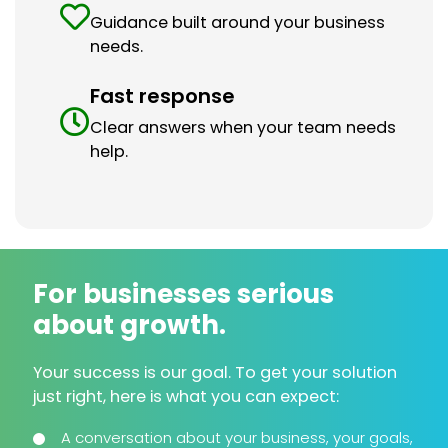
Guidance built around your business
needs.
Fast response
Clear answers when your team needs
help.
For businesses serious
about growth.
Your success is our goal. To get your solution
just right, here is what you can expect:
A conversation about your business, your goals,