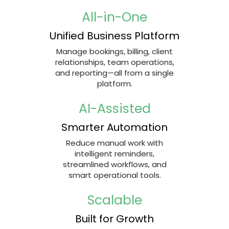
All-in-One
Unified Business Platform
Manage bookings, billing, client
relationships, team operations,
and reporting—all from a single
platform.
AI-Assisted
Smarter Automation
Reduce manual work with
intelligent reminders,
streamlined workflows, and
smart operational tools.
Scalable
Built for Growth