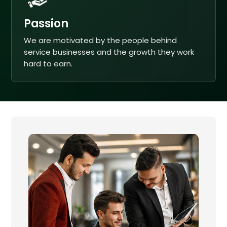
Passion
We are motivated by the people behind
service businesses and the growth they work
hard to earn.