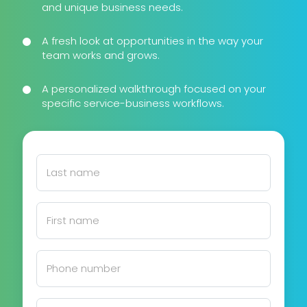
and unique business needs.
A fresh look at opportunities in the way your
team works and grows.
A personalized walkthrough focused on your
specific service-business workflows.