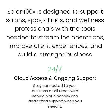
Salon100x is designed to support
salons, spas, clinics, and wellness
professionals with the tools
needed to streamline operations,
improve client experiences, and
build a stronger business.
24/7
Cloud Access & Ongoing Support
Stay connected to your
business at all times with
secure cloud access and
dedicated support when you
need it.