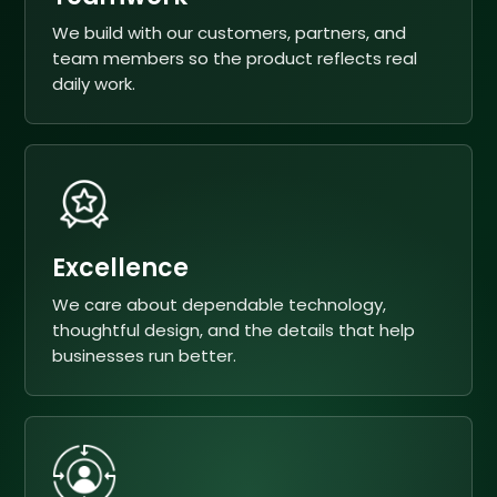
We build with our customers, partners, and
team members so the product reflects real
daily work.
Excellence
We care about dependable technology,
thoughtful design, and the details that help
businesses run better.