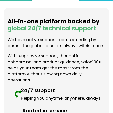
All-in-one platform backed by
global 24/7 technical support
We have active support teams standing by
across the globe so help is always within reach.
With responsive support, thoughtful
onboarding, and product guidance, Salon100X
helps your team get the most from the
platform without slowing down daily
operations.
24/7 support
Helping you anytime, anywhere, always.
Rooted in service