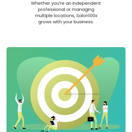
Whether you’re an independent
professional or managing
multiple locations, Salon100x
grows with your business.