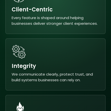
Client-Centric
Every feature is shaped around helping
businesses deliver stronger client experiences.
Integrity
We communicate clearly, protect trust, and
build systems businesses can rely on.