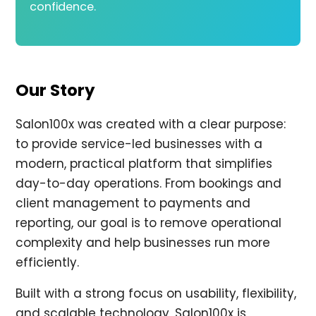
confidence.
Our Story
Salon100x was created with a clear purpose:
to provide service-led businesses with a
modern, practical platform that simplifies
day-to-day operations. From bookings and
client management to payments and
reporting, our goal is to remove operational
complexity and help businesses run more
efficiently.
Built with a strong focus on usability, flexibility,
and scalable technology, Salon100x is