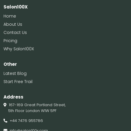
Salon100X
Home
About Us
Contact Us
Pricing
Why Salon100X
Other
Latest Blog
Start Free Trail
Address
167-169 Great Portland Street,
5th Floor London W1W 5PF
+44 7476 955786
info@salon100x.com