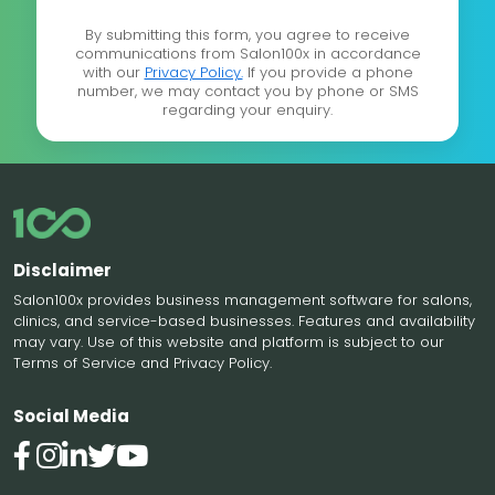
By submitting this form, you agree to receive
communications from Salon100x in accordance
with our
Privacy Policy.
If you provide a phone
number, we may contact you by phone or SMS
regarding your enquiry.
Disclaimer
Salon100x provides business management software for salons,
clinics, and service-based businesses. Features and availability
may vary. Use of this website and platform is subject to our
Terms of Service and Privacy Policy.
Social Media